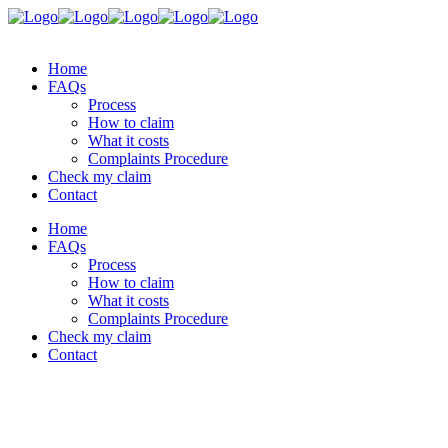
Home
FAQs
Process
How to claim
What it costs
Complaints Procedure
Check my claim
Contact
Home
FAQs
Process
How to claim
What it costs
Complaints Procedure
Check my claim
Contact