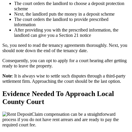
The court orders the landlord to choose a deposit protection
scheme
Next, the landlord puts the money in a deposit scheme
The court orders the landlord to provide prescribed
information
After providing you with the prescribed information, the
landlord can give you a Section 21 notice
So, you need to read the tenancy agreements thoroughly. Next, you
should note down the end of the tenancy date.
Consequently, you can opt to apply for a court hearing after getting
ready to leave the property.
Note
: It is always wise to settle such disputes through a third-party
settlement firm. Approaching the court should be the last option.
Evidence Needed To Approach Local
County Court
Claim compensation can be a straightforward
process if you do not have rent arrears and are ready to pay the
required court fee.