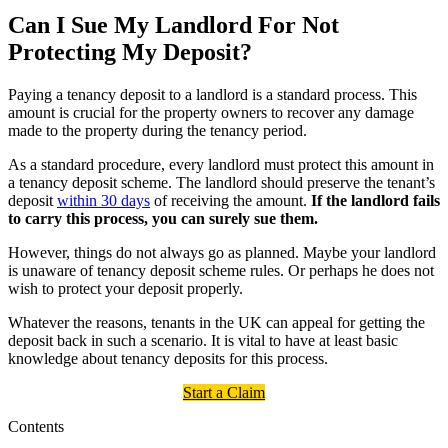
Can I Sue My Landlord For Not
Protecting My Deposit?
Paying a tenancy deposit to a landlord is a standard process. This
amount is crucial for the property owners to recover any damage
made to the property during the tenancy period.
As a standard procedure, every landlord must protect this amount in
a tenancy deposit scheme. The landlord should preserve the tenant’s
deposit
within 30 days
of receiving the amount.
If the landlord fails
to carry this process, you can surely sue them.
However, things do not always go as planned. Maybe your landlord
is unaware of tenancy deposit scheme rules. Or perhaps he does not
wish to protect your deposit properly.
Whatever the reasons, tenants in the UK can appeal for getting the
deposit back in such a scenario. It is vital to have at least basic
knowledge about tenancy deposits for this process.
Start a Claim
Contents