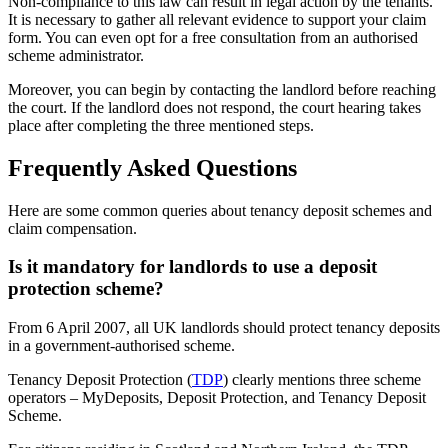
Non-compliance to this law can result in legal action by the tenants.
It is necessary to gather all relevant evidence to support your claim
form. You can even opt for a free consultation from an authorised
scheme administrator.
Moreover, you can begin by contacting the landlord before reaching
the court. If the landlord does not respond, the court hearing takes
place after completing the three mentioned steps.
Frequently Asked Questions
Here are some common queries about tenancy deposit schemes and
claim compensation.
Is it mandatory for landlords to use a deposit
protection scheme?
From 6 April 2007, all UK landlords should protect tenancy deposits
in a government-authorised scheme.
Tenancy Deposit Protection (
TDP
) clearly mentions three scheme
operators – MyDeposits, Deposit Protection, and Tenancy Deposit
Scheme.