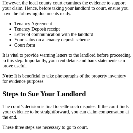
However, the local county court examines the evidence to support
your claim. Hence, before taking your landlord to court, ensure you
have the following documents ready.
Tenancy Agreement
Tenancy Deposit receipt
Letter of communication with the landlord
Your status on a tenancy deposit scheme
Court form
It is vital to provide warning letters to the landlord before proceeding
to this step. Importantly, your rent details and bank statements can
prove useful.
Note
: It is beneficial to take photographs of the property inventory
for evidence purposes.
Steps to Sue Your Landlord
The court’s decision is final to settle such disputes. If the court finds
your evidence to be straightforward, you can claim compensation at
the end.
These three steps are necessary to go to court.