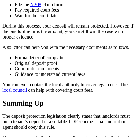
File the
N208
claim form
Pay required court fees
Wait for the court date
During this process, your deposit will remain protected. However, if
the landlord returns the amount, you can still win the case with
proper evidence.
A solicitor can help you with the necessary documents as follows.
Formal letter of complaint
Original deposit proof
Court order documents
Guidance to understand current laws
You can even contact the local authority to cover legal costs. The
local council
can help with covering court fees.
Summing Up
The deposit protection legislation clearly states that landlords must
put a tenant’s deposit in a suitable TDP scheme. Tha landlord or
agent should obey this rule.