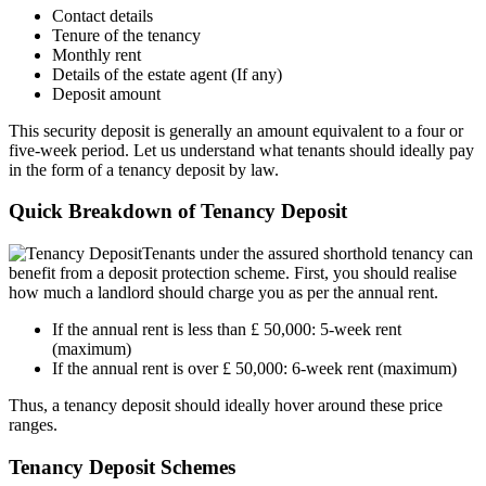
Contact details
Tenure of the tenancy
Monthly rent
Details of the estate agent (If any)
Deposit amount
This security deposit is generally an amount equivalent to a four or
five-week period. Let us understand what tenants should ideally pay
in the form of a tenancy deposit by law.
Quick Breakdown of Tenancy Deposit
Tenants under the assured shorthold tenancy can
benefit from a deposit protection scheme. First, you should realise
how much a landlord should charge you as per the annual rent.
If the annual rent is less than £ 50,000: 5-week rent
(maximum)
If the annual rent is over £ 50,000: 6-week rent (maximum)
Thus, a tenancy deposit should ideally hover around these price
ranges.
Tenancy Deposit Schemes