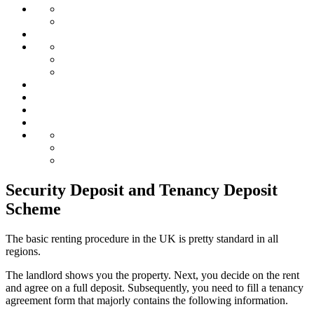
Security Deposit and Tenancy Deposit
Scheme
The basic renting procedure in the UK is pretty standard in all
regions.
The landlord shows you the property. Next, you decide on the rent
and agree on a full deposit. Subsequently, you need to fill a tenancy
agreement form that majorly contains the following information.