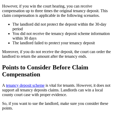
However, if you win the court hearing, you can receive
compensation up to three times the original tenancy deposit. This
claim compensation is applicable in the following scenarios.
The landlord did not protect the deposit within the 30-day
period
You did not receive the tenancy deposit scheme information
within 30 days
The landlord failed to protect your tenancy deposit
Moreover, if you do not receive the deposit, the court can order the
landlord to return the amount after the tenancy ends.
Points to Consider Before Claim
Compensation
A
tenancy deposit scheme
is vital for tenants. However, it does not
support all tenancy deposits claims. Landlords can win a local
county court case with proper evidence.
So, if you want to sue the landlord, make sure you consider these
points.