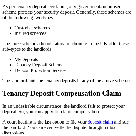
As per tenancy deposit legislation, any government-authorised
scheme protects your security deposit. Generally, these schemes are
of the following two types.
Custodial schemes
Insured schemes
The three scheme administrators functioning in the UK offer these
sub-types to the landlords.
MyDeposits
Tenancy Deposit Scheme
Deposit Protection Service
The landlord puts the tenancy deposits in any of the above schemes.
Tenancy Deposit Compensation Claim
In an undesirable circumstance, the landlord fails to protect your
deposit. So, you can apply for claim compensation.
A court hearing is the last option to file your
deposit claim
and sue
the landlord. You can even settle the dispute through mutual
discussions.