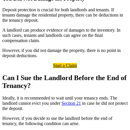
Deposit protection is crucial for both landlords and tenants. If
tenants damage the residential property, there can be deductions in
the tenancy deposit.
A landlord can produce evidence of damages to the inventory. In
such cases, tenants and landlords can agree on the final
compensation claim.
However, if you did not damage the property, there is no point in
deposit deductions.
Start a Claim
Can I Sue the Landlord Before the End of
Tenancy?
Ideally, it is recommended to wait until your tenancy ends. The
landlord cannot evict you under
Section 21
in case he did not protect
the deposit.
However, if you decide to sue the landlord before the end of
tenancy, the following condition can arise.