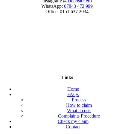
Instagram:
@DepositHero
WhatsApp:
07843 472 999
Office: 0151 637 2034
Links
Home
FAQs
Process
How to claim
What it costs
Complaints Procedure
Check my claim
Contact