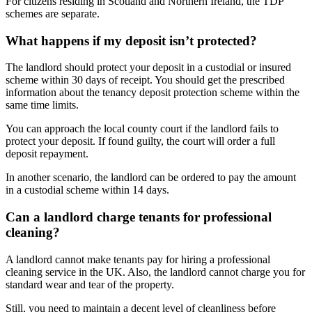
For citizens residing in Scotland and Northern Ireland, the TDP
schemes are separate.
What happens if my deposit isn’t protected?
The landlord should protect your deposit in a custodial or insured
scheme within 30 days of receipt. You should get the prescribed
information about the tenancy deposit protection scheme within the
same time limits.
You can approach the local county court if the landlord fails to
protect your deposit. If found guilty, the court will order a full
deposit repayment.
In another scenario, the landlord can be ordered to pay the amount
in a custodial scheme within 14 days.
Can a landlord charge tenants for professional
cleaning?
A landlord cannot make tenants pay for hiring a professional
cleaning service in the UK. Also, the landlord cannot charge you for
standard wear and tear of the property.
Still, you need to maintain a decent level of cleanliness before