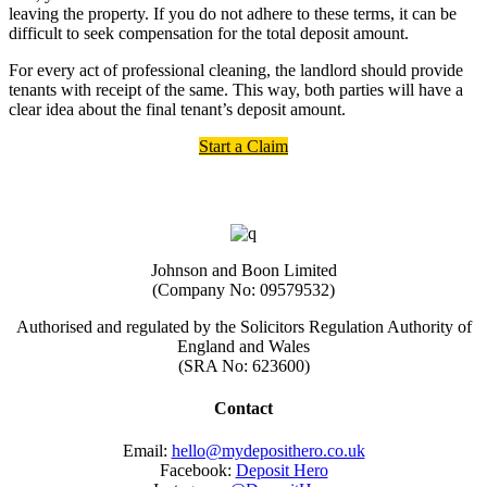
leaving the property. If you do not adhere to these terms, it can be
difficult to seek compensation for the total deposit amount.
For every act of professional cleaning, the landlord should provide
tenants with receipt of the same. This way, both parties will have a
clear idea about the final tenant’s deposit amount.
Start a Claim
Johnson and Boon Limited
(Company No: 09579532)
Authorised and regulated by the Solicitors Regulation Authority of
England and Wales
(SRA No: 623600)
Contact
Email:
hello@mydeposithero.co.uk
Facebook:
Deposit Hero