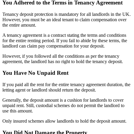
You Adhered to the Terms in Tenancy Agreement
Tenancy deposit protection is mandatory for all landlords in the UK.
However, you must be an ideal tenant to claim compensation over
the entire amount.
A tenancy agreement is a contract stating the terms and conditions
for the entire renting period. If you fail to abide by these terms, the
landlord can claim pay compensation for your deposit.
However, if you followed all the conditions as per the tenancy
agreement, the landlord has no right to hold the tenancy deposit.
You Have No Unpaid Rent
If you paid all the rent for the entire tenancy agreement duration, the
letting agent or landlord should return the deposit.
Generally, the deposit amount is a cushion for landlords to cover
unpaid rent. Still, custodial schemes do not permit the landlord to
use this amount.
Only insured schemes allow landlords to hold the deposit amount.
You Did Not Damage the Property