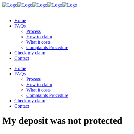
Home
FAQs
Process
How to claim
What it costs
Complaints Procedure
Check my claim
Contact
Home
FAQs
Process
How to claim
What it costs
Complaints Procedure
Check my claim
Contact
My deposit was not protected