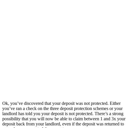
Ok, you’ve discovered that your deposit was not protected. Either
you’ve ran a check on the three deposit protection schemes or your
landlord has told you your deposit is not protected. There’s a strong
possibility that you will now be able to claim between 1 and 3x your
deposit back from your landlord, even if the deposit was returned to