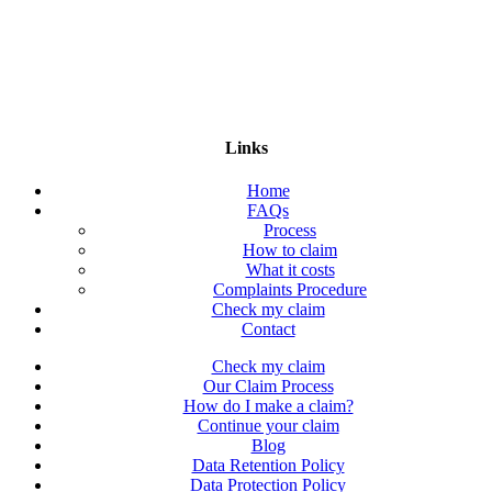
Links
Home
FAQs
Process
How to claim
What it costs
Complaints Procedure
Check my claim
Contact
Check my claim
Our Claim Process
How do I make a claim?
Continue your claim
Blog
Data Retention Policy
Data Protection Policy