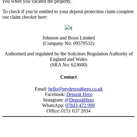
you when you vacated the property.
To check if you’re entitled to your deposit protection claim complete
our claim checker here:
Johnson and Boon Limited
(Company No: 09579532)
Authorised and regulated by the Solicitors Regulation Authority of
England and Wales
(SRA No: 623600)
Contact
Email:
hello@mydeposithero.co.uk
Facebook:
Deposit Hero
Instagram:
@DepositHero
WhatsApp:
07843 472 999
Office: 0151 637 2034